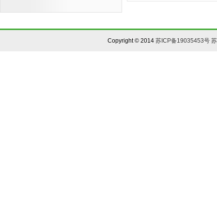
Copyright © 2014
苏ICP备19035453号
苏