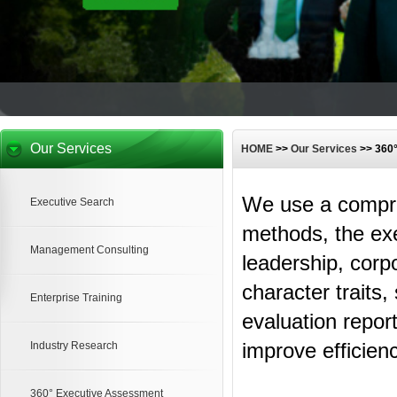
Our Services
HOME
>>
Our Services
>> 360
We use a compre
Executive Search
methods, the ex
Management Consulting
leadership, corp
character traits
Enterprise Training
evaluation repor
improve efficienc
Industry Research
360° Executive Assessment