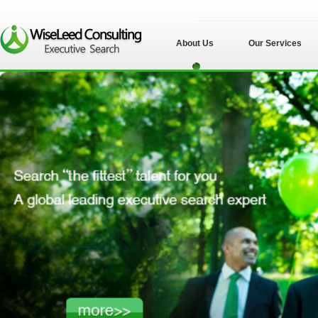
About Us
Our Services
苏州伟士立德管理
咨询有限公司">
苏州伟士立德管理
咨询有限公司