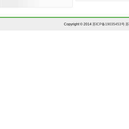
Copyright © 2014
苏ICP备19035453号
苏