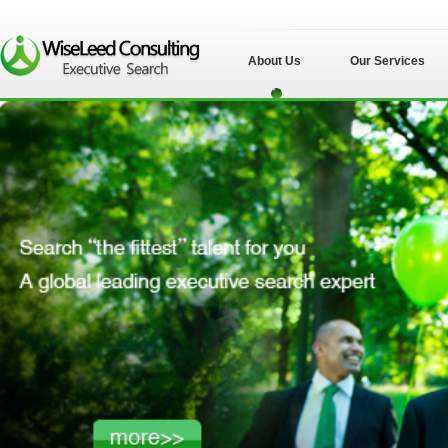
About Us
Our Services
苏州伟士立德管理
咨询有限公司">
苏州伟士立德管理
咨询有限公司