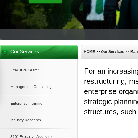
Our Services
HOME
>>
Our Services
>> Man
For an increasin
Executive Search
restructuring, m
Management Consulting
enterprise organ
strategic planni
Enterprise Training
structures, such
Industry Research
360° Executive Assessment