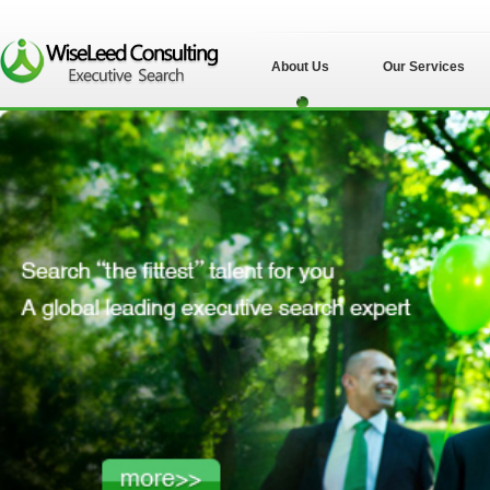
About Us
Our Services
苏州伟士立德管理
咨询有限公司">
苏州伟士立德管理
咨询有限公司