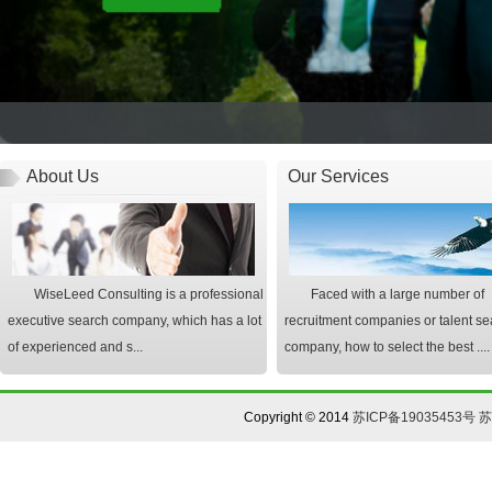
About Us
Our Services
WiseLeed Consulting is a professional
Faced with a large number of
executive search company, which has a lot
recruitment companies or talent se
of experienced and s...
company, how to select the best ....
Copyright © 2014
苏ICP备19035453号
苏