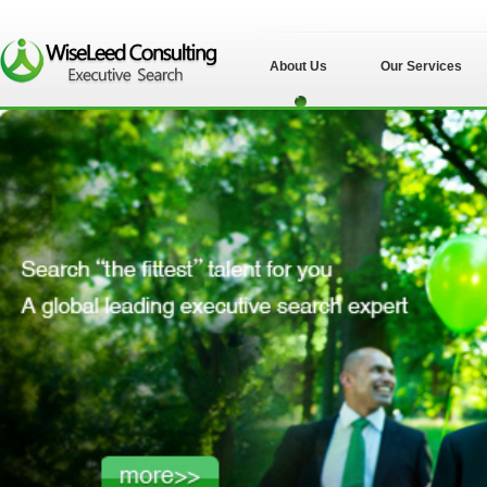
About Us
Our Services
苏州伟士立德管理
咨询有限公司">
苏州伟士立德管理
咨询有限公司