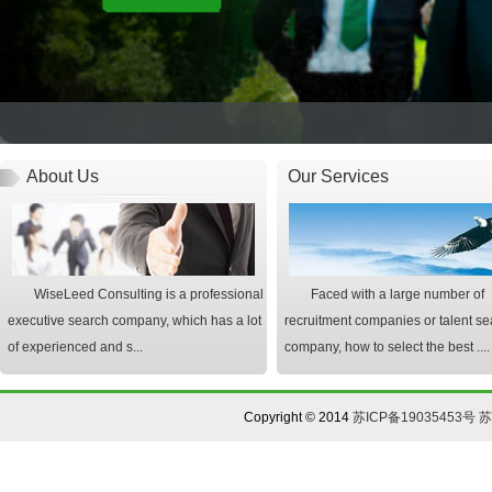
About Us
Our Services
WiseLeed Consulting is a professional
Faced with a large number of
executive search company, which has a lot
recruitment companies or talent se
of experienced and s...
company, how to select the best ....
Copyright © 2014
苏ICP备19035453号
苏